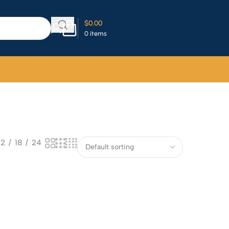
$
0.00
0
items
12
18
24