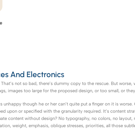
le
es And Electronics
That’s not so bad, there’s dummy copy to the rescue. But worse, what
, images too large for the proposed design, or too small, or they fit
t’s unhappy though he or her can’t quite put a finger on it is worse
upon or specified with the granularity required. It’s content strat
e content without design? No typography, no colors, no layout, no
tion, weight, emphasis, oblique stresses, priorities, all those subt