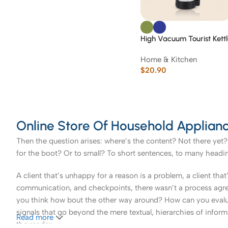
High Vacuum Tourist Kett
2000 ML
Home & Kitchen
$
20.90
Online Store Of Household Applianc
Then the question arises: where’s the content? Not there yet? 
for the boot? Or to small? To short sentences, to many headings
A client that’s unhappy for a reason is a problem, a client tha
communication, and checkpoints, there wasn’t a process agreed 
you think how bout the other way around? How can you evaluat
signals that go beyond the mere textual, hierarchies of informa
Read more
the reader.