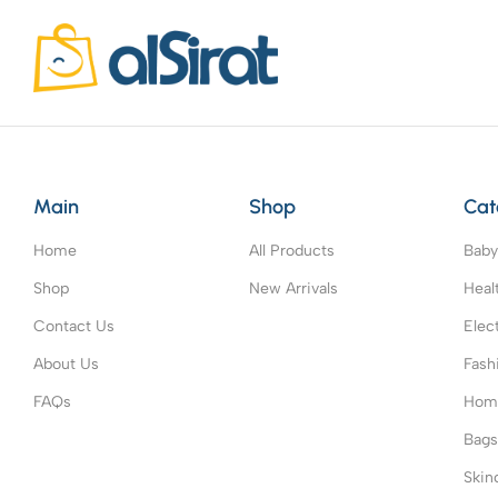
Main
Shop
Cat
Home
All Products
Baby
Shop
New Arrivals
Heal
Contact Us
Elec
About Us
Fash
FAQs
Home
Bag
Skin