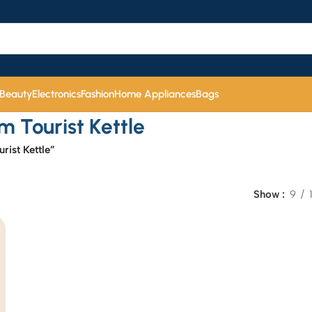
 Beauty
Electronics
Fashion
Home Appliances
Bags
Tourist Kettle
ist Kettle”
Show
9