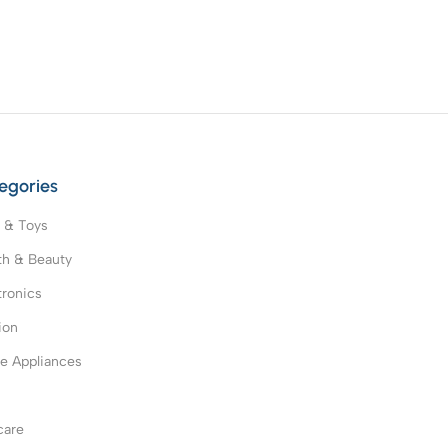
egories
 & Toys
th & Beauty
tronics
ion
 Appliances
s
care