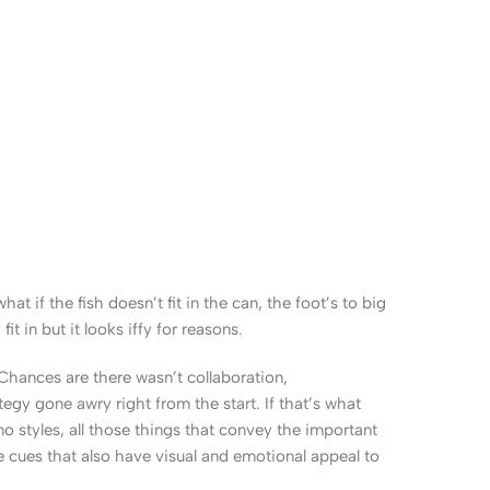
 if the fish doesn’t fit in the can, the foot’s to big
 in but it looks iffy for reasons.
. Chances are there wasn’t collaboration,
egy gone awry right from the start. If that’s what
 styles, all those things that convey the important
le cues that also have visual and emotional appeal to