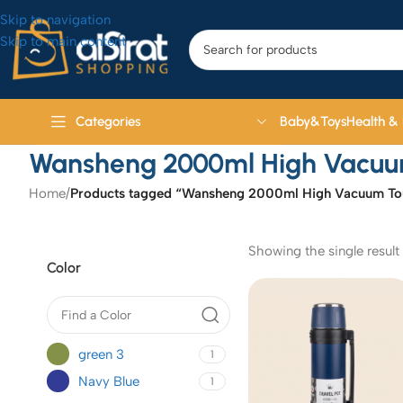
Skip to navigation
Skip to main content
Baby&Toys
Health &
Categories
Wansheng 2000ml High Vacuum 
Home
/
Products tagged “Wansheng 2000ml High Vacuum Tour
Showing the single result
Color
green 3
1
Navy Blue
1