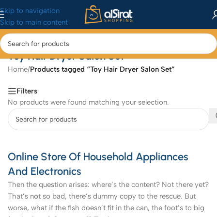
Skip to navigation
Skip to main content
Toy Hair Dryer Salon Set
Home
/
Products tagged “Toy Hair Dryer Salon Set”
Filters
No products were found matching your selection.
Online Store Of Household Appliances
And Electronics
Then the question arises: where’s the content? Not there yet?
That’s not so bad, there’s dummy copy to the rescue. But
worse, what if the fish doesn’t fit in the can, the foot’s to big