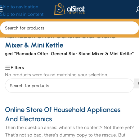
Skip to navigation
Skip to main content
Ramadan Offer: General Star Stand
Mixer & Mini Kettle
agged “Ramadan Offer: General Star Stand Mixer & Mini Kettle”
Filters
No products were found matching your selection.
Online Store Of Household Appliances
And Electronics
Then the question arises: where’s the content? Not there yet?
That’s not so bad, there’s dummy copy to the rescue. But