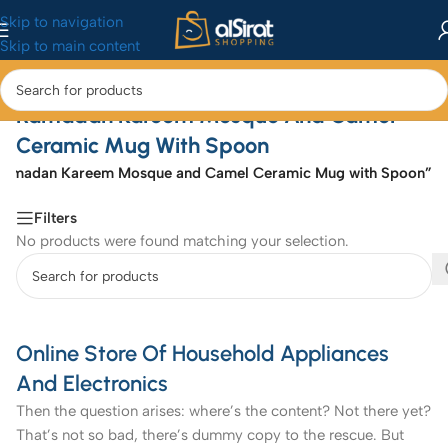
Skip to navigation
Skip to main content
Ramadan Kareem Mosque And Camel
Ceramic Mug With Spoon
“Ramadan Kareem Mosque and Camel Ceramic Mug with Spoon”
Filters
No products were found matching your selection.
Online Store Of Household Appliances
And Electronics
Then the question arises: where’s the content? Not there yet?
That’s not so bad, there’s dummy copy to the rescue. But