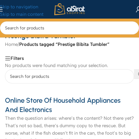
Skip to navigation
Skip to main content
Prestige Bibita Tumbler
Home
/
Products tagged “Prestige Bibita Tumbler”
Filters
No products were found matching your selection.
Online Store Of Household Appliances
And Electronics
Then the question arises: where’s the content? Not there yet?
That’s not so bad, there’s dummy copy to the rescue. But
worse, what if the fish doesn’t fit in the can, the foot’s to big