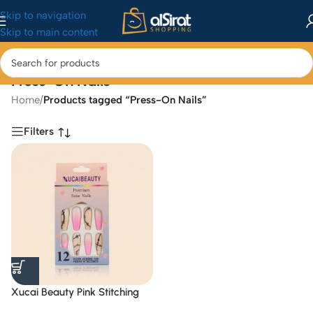
Skip to navigation
Skip to main content
Press-On Nails
Home
/
Products tagged “Press-On Nails”
Filters
Xucai Beauty Pink Stitching
Ombre Press-On Nails