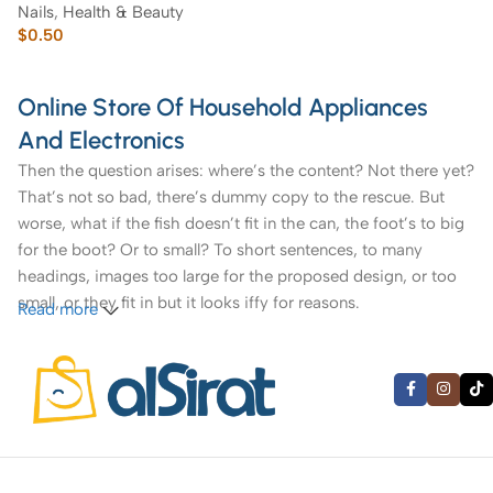
Nails
,
Health & Beauty
$
0.50
Online Store Of Household Appliances
And Electronics
Then the question arises: where’s the content? Not there yet?
That’s not so bad, there’s dummy copy to the rescue. But
worse, what if the fish doesn’t fit in the can, the foot’s to big
for the boot? Or to small? To short sentences, to many
headings, images too large for the proposed design, or too
small, or they fit in but it looks iffy for reasons.
Read more
A client that’s unhappy for a reason is a problem, a client
that’s unhappy though he or her can’t quite put a finger on it
is worse. Chances are there wasn’t collaboration,
communication, and checkpoints, there wasn’t a process
agreed upon or specified with the granularity required. It’s
content strategy gone awry right from the start. If that’s what