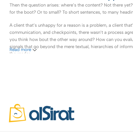
Then the question arises: where’s the content? Not there yet? 
for the boot? Or to small? To short sentences, to many headings
A client that’s unhappy for a reason is a problem, a client tha
communication, and checkpoints, there wasn’t a process agreed 
you think how bout the other way around? How can you evaluat
signals that go beyond the mere textual, hierarchies of informa
Read more
the reader.