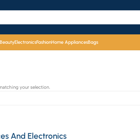
 Beauty
Electronics
Fashion
Home Appliances
Bags
atching your selection.
es And Electronics