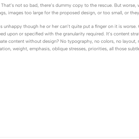
That’s not so bad, there’s dummy copy to the rescue. But worse, what
, images too large for the proposed design, or too small, or they fit
t’s unhappy though he or her can’t quite put a finger on it is worse
upon or specified with the granularity required. It’s content strat
e content without design? No typography, no colors, no layout, no
tion, weight, emphasis, oblique stresses, priorities, all those subt