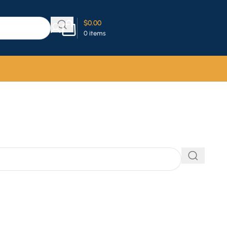
$
0.00
0
items