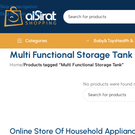
Skip to navigation
Skip to main content
Baby&Toys
Health &
Categories
Multi Functional Storage Tank
Home
/
Products tagged “Multi Functional Storage Tank”
No products were found m
Online Store Of Household Applianc