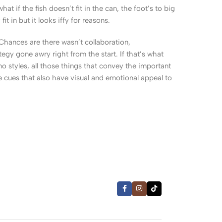
 if the fish doesn’t fit in the can, the foot’s to big
 in but it looks iffy for reasons.
. Chances are there wasn’t collaboration,
egy gone awry right from the start. If that’s what
 styles, all those things that convey the important
le cues that also have visual and emotional appeal to