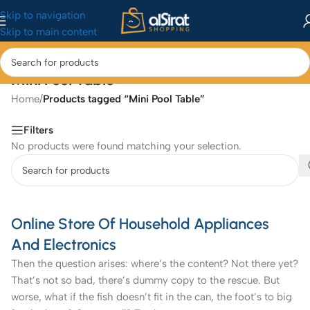
Skip to navigation
Skip to main content
Mini Pool Table
Home
/
Products tagged “Mini Pool Table”
Filters
No products were found matching your selection.
Online Store Of Household Appliances
And Electronics
Then the question arises: where’s the content? Not there yet?
That’s not so bad, there’s dummy copy to the rescue. But
worse, what if the fish doesn’t fit in the can, the foot’s to big