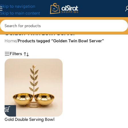
Skip to navigation
Skip to main content
Golden Twin Bowl Server
Home
/
Products tagged “Golden Twin Bowl Server”
Filters
Gold Double Serving Bowl
with Bird and Leaf Handle