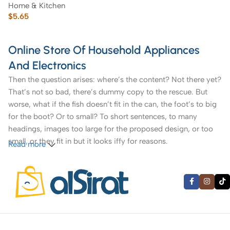
Home & Kitchen
$
5.65
Online Store Of Household Appliances
And Electronics
Then the question arises: where’s the content? Not there yet?
That’s not so bad, there’s dummy copy to the rescue. But
worse, what if the fish doesn’t fit in the can, the foot’s to big
for the boot? Or to small? To short sentences, to many
headings, images too large for the proposed design, or too
small, or they fit in but it looks iffy for reasons.
Read more
A client that’s unhappy for a reason is a problem, a client
that’s unhappy though he or her can’t quite put a finger on it
is worse. Chances are there wasn’t collaboration,
communication, and checkpoints, there wasn’t a process
agreed upon or specified with the granularity required. It’s
content strategy gone awry right from the start. If that’s what