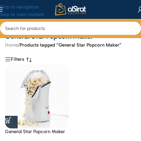
Skip to navigation
Skip to main content
General Star Popcorn Maker
Home
/
Products tagged “General Star Popcorn Maker”
Filters
General Star Popcorn Maker
GS-9801 / 1200 w