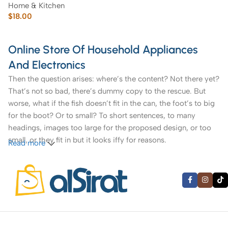
Home & Kitchen
$
18.00
Online Store Of Household Appliances
And Electronics
Then the question arises: where’s the content? Not there yet?
That’s not so bad, there’s dummy copy to the rescue. But
worse, what if the fish doesn’t fit in the can, the foot’s to big
for the boot? Or to small? To short sentences, to many
headings, images too large for the proposed design, or too
small, or they fit in but it looks iffy for reasons.
Read more
A client that’s unhappy for a reason is a problem, a client
that’s unhappy though he or her can’t quite put a finger on it
is worse. Chances are there wasn’t collaboration,
communication, and checkpoints, there wasn’t a process
agreed upon or specified with the granularity required. It’s
content strategy gone awry right from the start. If that’s what