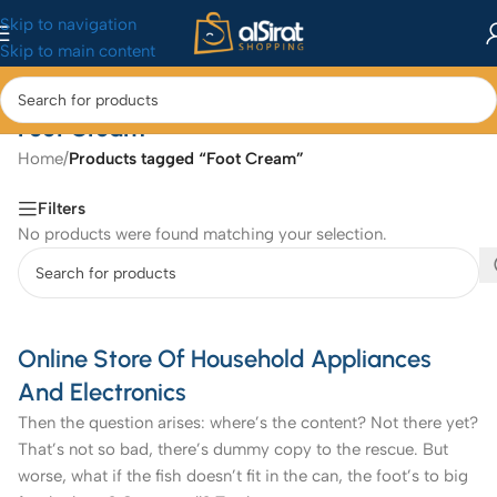
Skip to navigation
Skip to main content
Foot Cream
Home
/
Products tagged “Foot Cream”
Filters
No products were found matching your selection.
Online Store Of Household Appliances
And Electronics
Then the question arises: where’s the content? Not there yet?
That’s not so bad, there’s dummy copy to the rescue. But
worse, what if the fish doesn’t fit in the can, the foot’s to big