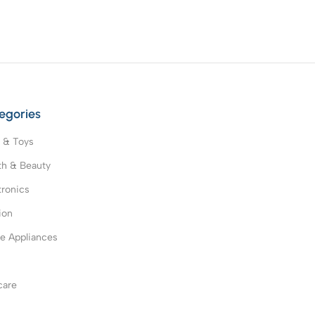
egories
 & Toys
th & Beauty
tronics
ion
 Appliances
s
care