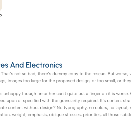
p
es And Electronics
That’s not so bad, there’s dummy copy to the rescue. But worse, what
, images too large for the proposed design, or too small, or they fit
t’s unhappy though he or her can’t quite put a finger on it is worse
upon or specified with the granularity required. It’s content strat
e content without design? No typography, no colors, no layout, no
tion, weight, emphasis, oblique stresses, priorities, all those subt