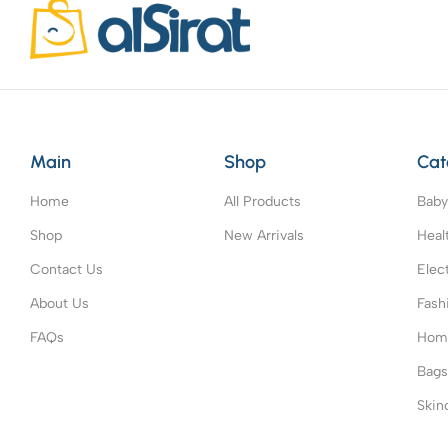
Main
Shop
Cat
Home
All Products
Baby
Shop
New Arrivals
Heal
Contact Us
Elec
About Us
Fash
FAQs
Home
Bag
Skin