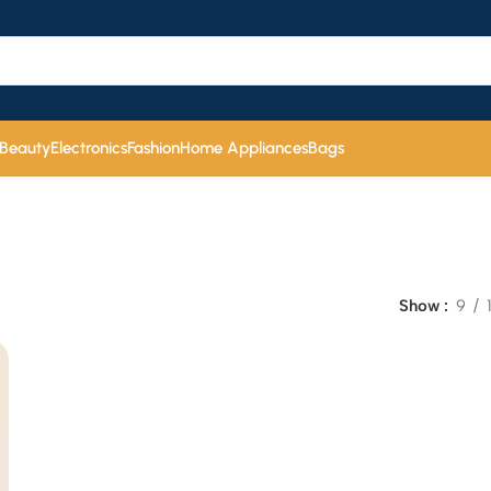
 Beauty
Electronics
Fashion
Home Appliances
Bags
Show
9