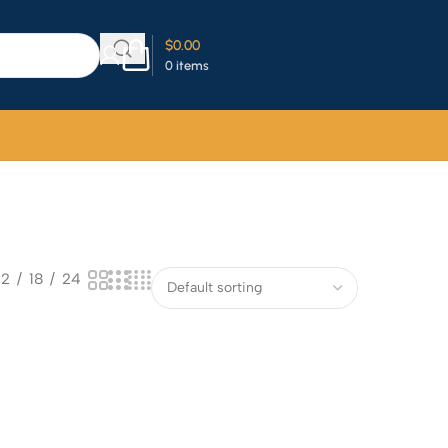
$
0.00
0
items
12
18
24