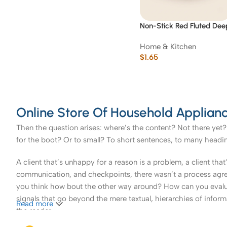
Non-Stick Red Fluted Dee
Tart/Quiche Pan 23 cm
Home & Kitchen
$
1.65
Online Store Of Household Applianc
Then the question arises: where’s the content? Not there yet? 
for the boot? Or to small? To short sentences, to many headings
A client that’s unhappy for a reason is a problem, a client tha
communication, and checkpoints, there wasn’t a process agreed 
you think how bout the other way around? How can you evaluat
signals that go beyond the mere textual, hierarchies of informa
Read more
the reader.