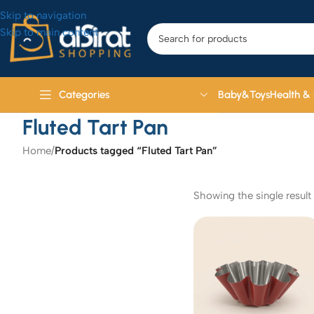
Skip to navigation
Skip to main content
Baby&Toys
Health &
Categories
Fluted Tart Pan
Home
/
Products tagged “Fluted Tart Pan”
Showing the single result