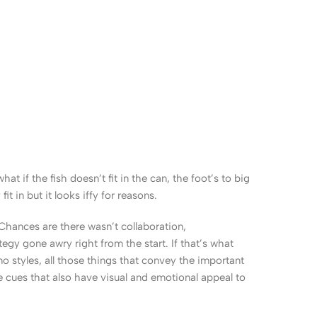
 if the fish doesn’t fit in the can, the foot’s to big
 in but it looks iffy for reasons.
. Chances are there wasn’t collaboration,
egy gone awry right from the start. If that’s what
 styles, all those things that convey the important
le cues that also have visual and emotional appeal to