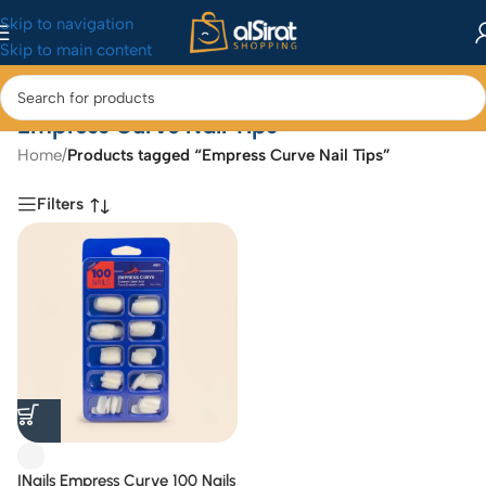
Skip to navigation
Skip to main content
Empress Curve Nail Tips
Home
/
Products tagged “Empress Curve Nail Tips”
Filters
INails Empress Curve 100 Nails