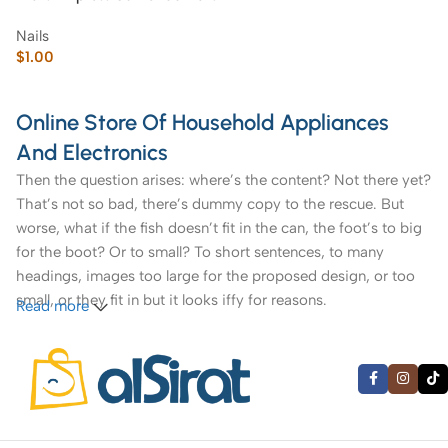
Nails
$
1.00
Online Store Of Household Appliances
And Electronics
Then the question arises: where’s the content? Not there yet?
That’s not so bad, there’s dummy copy to the rescue. But
worse, what if the fish doesn’t fit in the can, the foot’s to big
for the boot? Or to small? To short sentences, to many
headings, images too large for the proposed design, or too
small, or they fit in but it looks iffy for reasons.
Read more
A client that’s unhappy for a reason is a problem, a client
that’s unhappy though he or her can’t quite put a finger on it
is worse. Chances are there wasn’t collaboration,
communication, and checkpoints, there wasn’t a process
agreed upon or specified with the granularity required. It’s