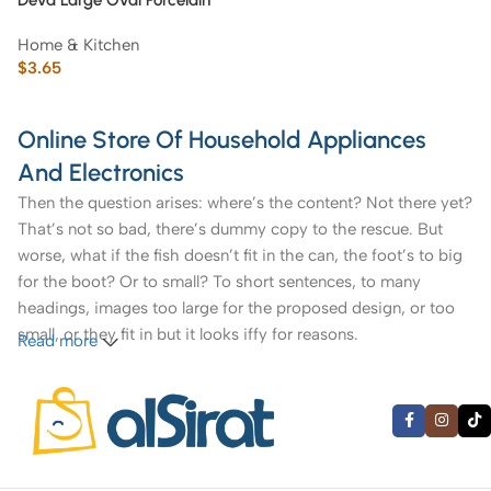
Deva Large Oval Porcelain
Platter with Gold Rim ’12 inch’
Home & Kitchen
$
3.65
Online Store Of Household Appliances
And Electronics
Then the question arises: where’s the content? Not there yet?
That’s not so bad, there’s dummy copy to the rescue. But
worse, what if the fish doesn’t fit in the can, the foot’s to big
for the boot? Or to small? To short sentences, to many
headings, images too large for the proposed design, or too
small, or they fit in but it looks iffy for reasons.
Read more
A client that’s unhappy for a reason is a problem, a client
that’s unhappy though he or her can’t quite put a finger on it
is worse. Chances are there wasn’t collaboration,
communication, and checkpoints, there wasn’t a process
agreed upon or specified with the granularity required. It’s