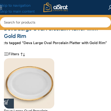
Skip to navigation
Skip to main content
Deva Large Oval Porcelain Platter With
Gold Rim
ucts tagged “Deva Large Oval Porcelain Platter with Gold Rim”
Filters