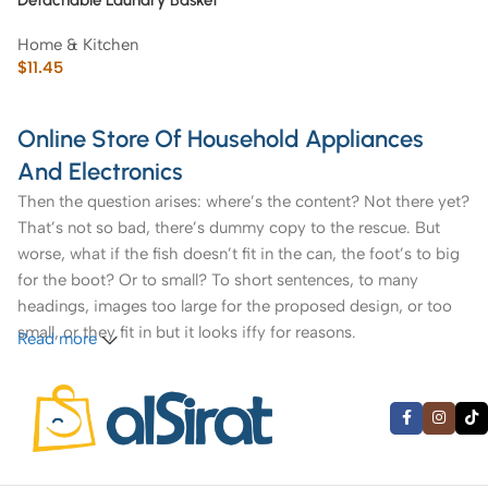
Detachable Laundry Basket
with Novel and Practical
Home & Kitchen
Design
$
11.45
Online Store Of Household Appliances
And Electronics
Then the question arises: where’s the content? Not there yet?
That’s not so bad, there’s dummy copy to the rescue. But
worse, what if the fish doesn’t fit in the can, the foot’s to big
for the boot? Or to small? To short sentences, to many
headings, images too large for the proposed design, or too
small, or they fit in but it looks iffy for reasons.
Read more
A client that’s unhappy for a reason is a problem, a client
that’s unhappy though he or her can’t quite put a finger on it
is worse. Chances are there wasn’t collaboration,
communication, and checkpoints, there wasn’t a process
agreed upon or specified with the granularity required. It’s