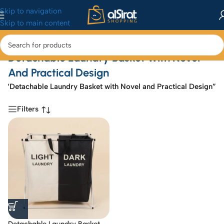
Skip to navigation
Skip to main content
Detachable Laundry Basket With Novel
And Practical Design
d “Detachable Laundry Basket with Novel and Practical Design”
Filters