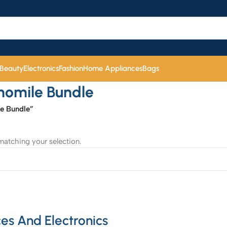
 Beauty
Electronics
Fashion
Home Appliances
Bags
momile Bundle
e Bundle”
atching your selection.
es And Electronics