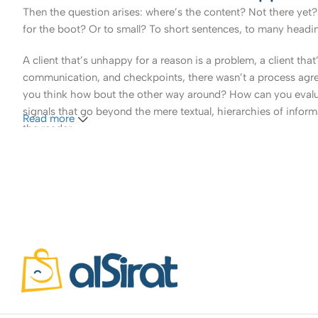
Then the question arises: where’s the content? Not there yet? 
for the boot? Or to small? To short sentences, to many headings
A client that’s unhappy for a reason is a problem, a client tha
communication, and checkpoints, there wasn’t a process agreed 
you think how bout the other way around? How can you evaluat
signals that go beyond the mere textual, hierarchies of informa
Read more
the reader.