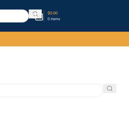
$
0.00
0
items