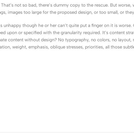
That’s not so bad, there’s dummy copy to the rescue. But worse, what
, images too large for the proposed design, or too small, or they fit
t’s unhappy though he or her can’t quite put a finger on it is worse
upon or specified with the granularity required. It’s content strat
e content without design? No typography, no colors, no layout, no
tion, weight, emphasis, oblique stresses, priorities, all those subt