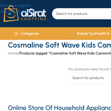
Skip to navigation
Skip to main content
Baby&Toys
Health &
Categories
Cosmaline Soft Wave Kids Ca
Home
/
Products tagged “Cosmaline Soft Wave Kids Camomil
No products were found m
Online Store Of Household Applianc