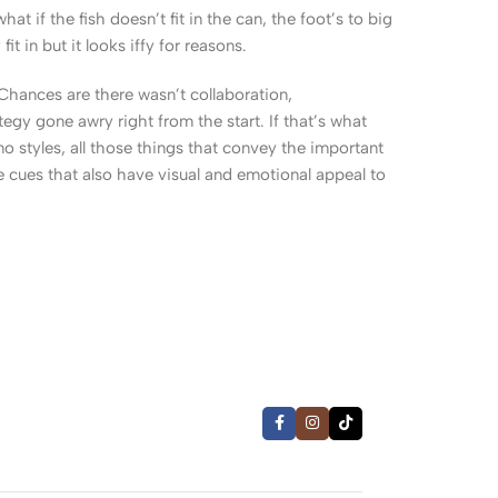
 if the fish doesn’t fit in the can, the foot’s to big
 in but it looks iffy for reasons.
. Chances are there wasn’t collaboration,
egy gone awry right from the start. If that’s what
 styles, all those things that convey the important
le cues that also have visual and emotional appeal to