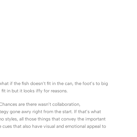
 if the fish doesn’t fit in the can, the foot’s to big
 in but it looks iffy for reasons.
. Chances are there wasn’t collaboration,
egy gone awry right from the start. If that’s what
 styles, all those things that convey the important
le cues that also have visual and emotional appeal to