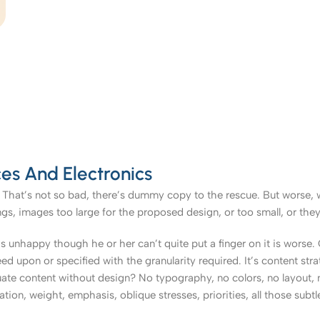
es And Electronics
That’s not so bad, there’s dummy copy to the rescue. But worse, what
, images too large for the proposed design, or too small, or they fit
t’s unhappy though he or her can’t quite put a finger on it is worse
upon or specified with the granularity required. It’s content strat
e content without design? No typography, no colors, no layout, no
tion, weight, emphasis, oblique stresses, priorities, all those subt