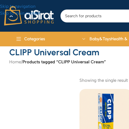
Skip to navigation
Skip to main content
Baby&Toys
Health &
Categories
CLIPP Universal Cream
Home
/
Products tagged “CLIPP Universal Cream”
Showing the single result