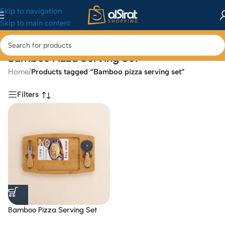
Skip to navigation
Skip to main content
Bamboo Pizza Serving Set
Home
/
Products tagged “Bamboo pizza serving set”
Filters
Bamboo Pizza Serving Set
with Integrated Cutter and