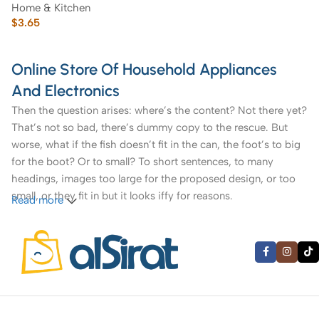
Home & Kitchen
Serving Fork
$
3.65
Online Store Of Household Appliances
And Electronics
Then the question arises: where’s the content? Not there yet?
That’s not so bad, there’s dummy copy to the rescue. But
worse, what if the fish doesn’t fit in the can, the foot’s to big
for the boot? Or to small? To short sentences, to many
headings, images too large for the proposed design, or too
small, or they fit in but it looks iffy for reasons.
Read more
A client that’s unhappy for a reason is a problem, a client
that’s unhappy though he or her can’t quite put a finger on it
is worse. Chances are there wasn’t collaboration,
communication, and checkpoints, there wasn’t a process
agreed upon or specified with the granularity required. It’s
content strategy gone awry right from the start. If that’s what