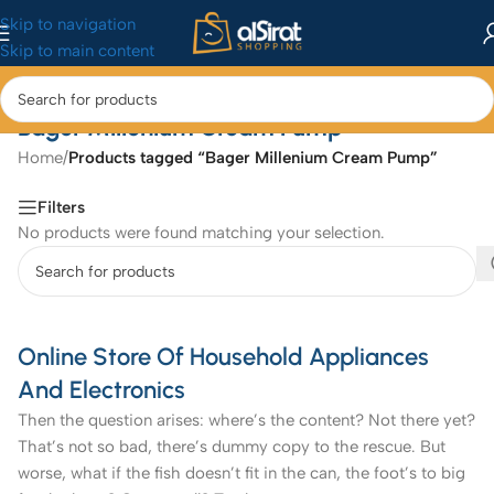
Skip to navigation
Skip to main content
Bager Millenium Cream Pump
Home
/
Products tagged “Bager Millenium Cream Pump”
Filters
No products were found matching your selection.
Online Store Of Household Appliances
And Electronics
Then the question arises: where’s the content? Not there yet?
That’s not so bad, there’s dummy copy to the rescue. But
worse, what if the fish doesn’t fit in the can, the foot’s to big