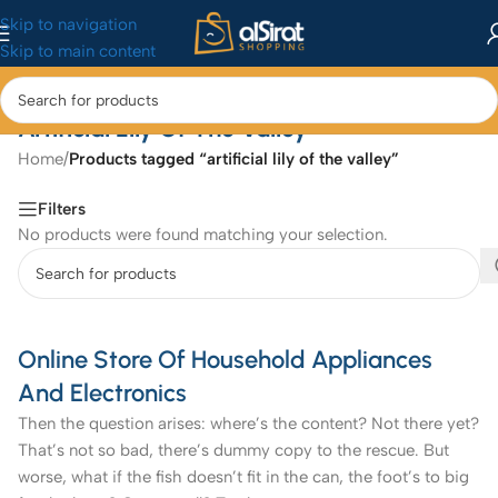
Skip to navigation
Skip to main content
Artificial Lily Of The Valley
Home
/
Products tagged “artificial lily of the valley”
Filters
No products were found matching your selection.
Online Store Of Household Appliances
And Electronics
Then the question arises: where’s the content? Not there yet?
That’s not so bad, there’s dummy copy to the rescue. But
worse, what if the fish doesn’t fit in the can, the foot’s to big