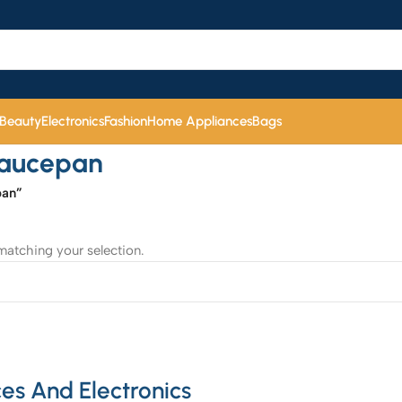
 Beauty
Electronics
Fashion
Home Appliances
Bags
Saucepan
pan”
atching your selection.
es And Electronics