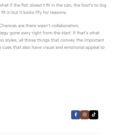
 if the fish doesn’t fit in the can, the foot’s to big
 in but it looks iffy for reasons.
. Chances are there wasn’t collaboration,
egy gone awry right from the start. If that’s what
 styles, all those things that convey the important
le cues that also have visual and emotional appeal to