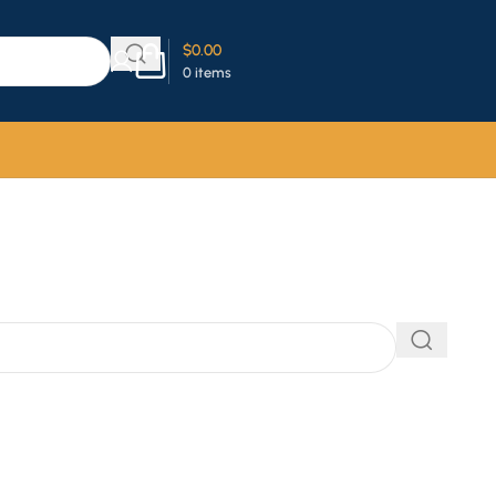
$
0.00
0
items