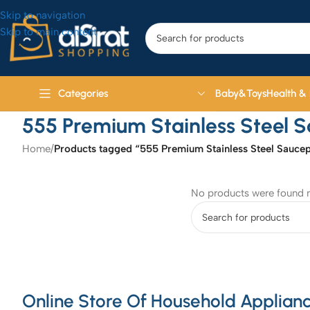
Skip to navigation
Skip to main content
Baby&Toys
Health &
Categories
555 Premium Stainless Steel 
Home
/
Products tagged “555 Premium Stainless Steel Sauce
No products were found m
Online Store Of Household Applianc