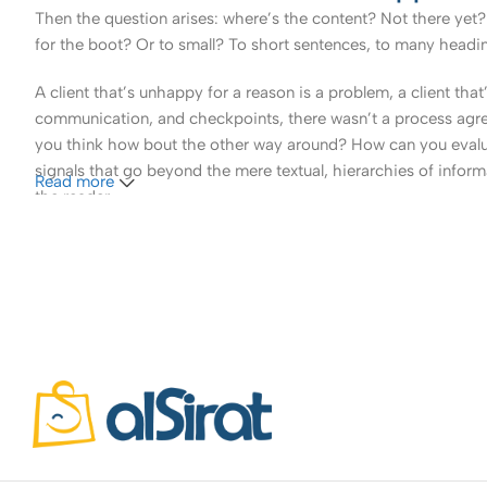
Then the question arises: where’s the content? Not there yet? 
for the boot? Or to small? To short sentences, to many headings
A client that’s unhappy for a reason is a problem, a client tha
communication, and checkpoints, there wasn’t a process agreed 
you think how bout the other way around? How can you evaluat
signals that go beyond the mere textual, hierarchies of informa
Read more
the reader.