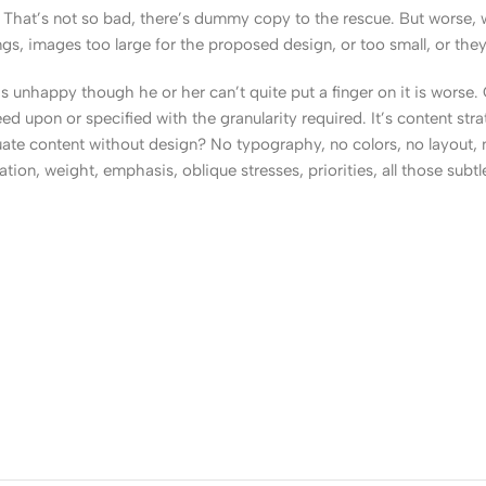
That’s not so bad, there’s dummy copy to the rescue. But worse, what
, images too large for the proposed design, or too small, or they fit
t’s unhappy though he or her can’t quite put a finger on it is worse
upon or specified with the granularity required. It’s content strat
e content without design? No typography, no colors, no layout, no
tion, weight, emphasis, oblique stresses, priorities, all those subt