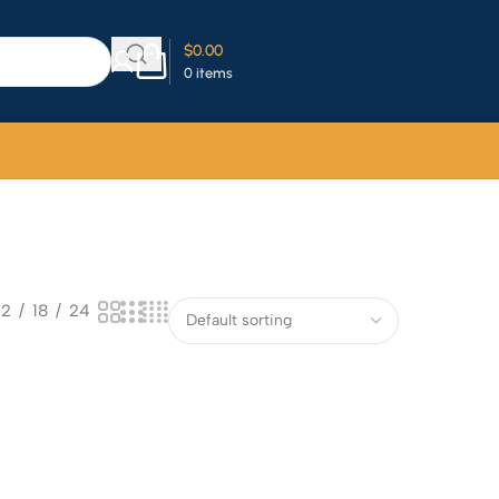
$
0.00
0
items
12
18
24