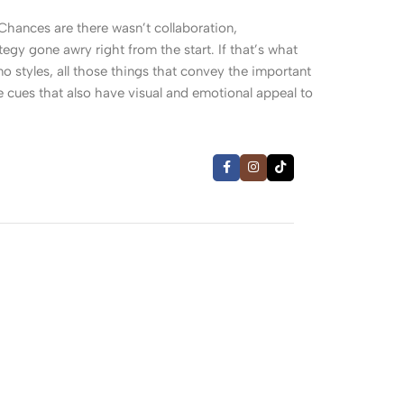
. Chances are there wasn’t collaboration,
egy gone awry right from the start. If that’s what
 styles, all those things that convey the important
le cues that also have visual and emotional appeal to