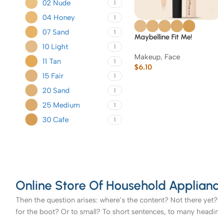
02 Nude
1
04 Honey
1
07 Sand
1
Maybelline Fit Me!
10 Light
Concealer
1
Makeup
,
Face
11 Tan
1
$
6.10
15 Fair
1
20 Sand
1
25 Medium
1
30 Cafe
1
Online Store Of Household Applianc
Then the question arises: where’s the content? Not there yet? 
for the boot? Or to small? To short sentences, to many headings