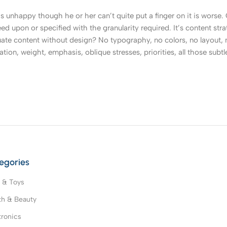
t’s unhappy though he or her can’t quite put a finger on it is worse
upon or specified with the granularity required. It’s content strat
e content without design? No typography, no colors, no layout, no
tion, weight, emphasis, oblique stresses, priorities, all those subt
egories
 & Toys
th & Beauty
tronics