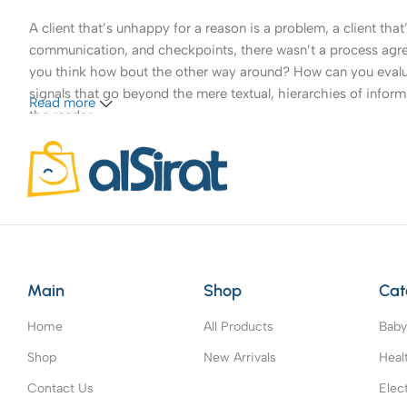
A client that’s unhappy for a reason is a problem, a client tha
communication, and checkpoints, there wasn’t a process agreed 
you think how bout the other way around? How can you evaluat
signals that go beyond the mere textual, hierarchies of informa
Read more
the reader.
Main
Shop
Cat
Home
All Products
Baby
Shop
New Arrivals
Heal
Contact Us
Elec