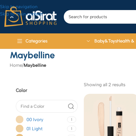
Skip to navigation
Skip to main content
Baby&Toys
Health &
Categories
Maybelline
Home
/
Maybelline
Showing all 2 results
Color
00 Ivory
1
01 Light
1