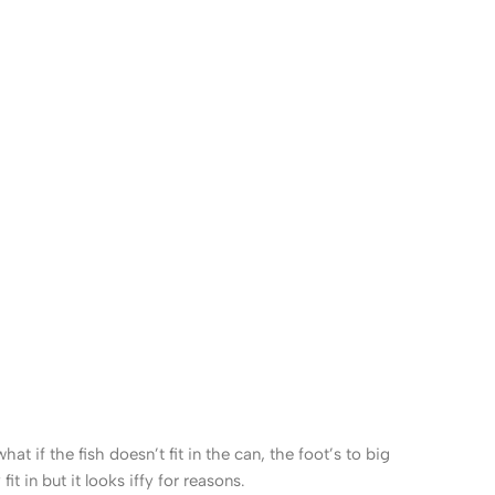
 if the fish doesn’t fit in the can, the foot’s to big
 in but it looks iffy for reasons.