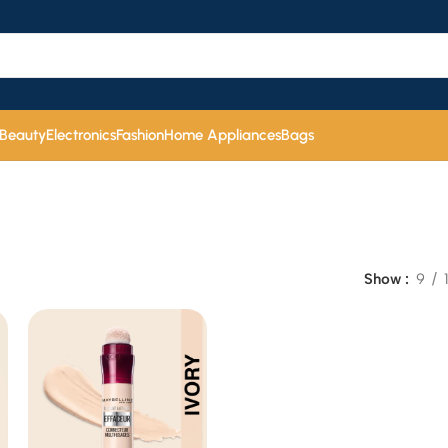
 Beauty
Electronics
Fashion
Home Appliances
Bags
Show
9