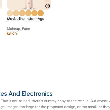
Maybelline Instant Age
Rewind Eraser Multi-Use
Makeup
,
Face
Concealer
$
8.90
es And Electronics
That’s not so bad, there’s dummy copy to the rescue. But worse, what
, images too large for the proposed design, or too small, or they fit